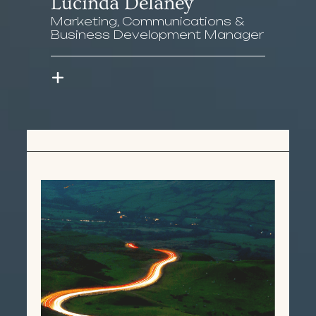
Lucinda Delaney
Marketing, Communications &
Business Development Manager