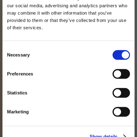
our social media, advertising and analytics partners who
may combine it with other information that you’ve
provided to them or that they’ve collected from your use
of their services.
Consent
Necessary
Selection
Preferences
Our approach
Statistics
Experience, Expertise
Marketing
and Agility
Our investment team works closely and
Show details