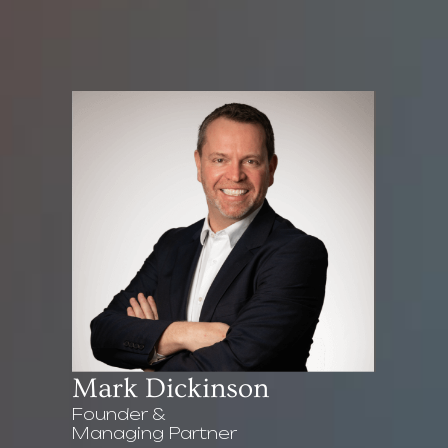
Mark Dickinson
Founder &
Managing Partner