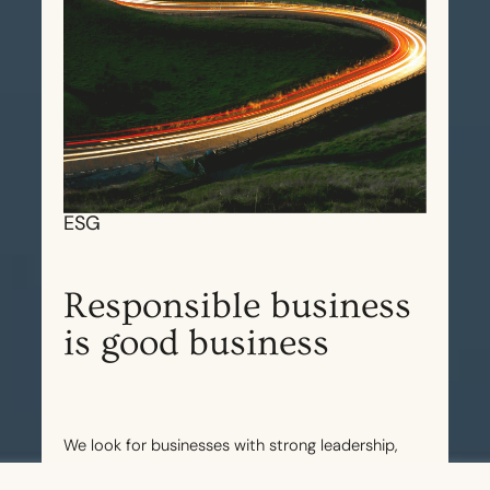
ESG
Responsible business
is good business
We look for businesses with strong leadership,
and which are mindful and diligent about their