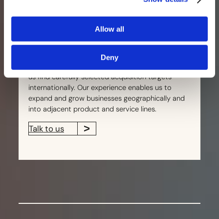
collaboratively with management teams fostering
a relationship based on mutual respect and a
Allow all
shared vision for success.
Built over more than 25 years, our extensive
Deny
network enhances proprietary deal flow and helps
us find carefully selected acquisition targets
internationally. Our experience enables us to
expand and grow businesses geographically and
into adjacent product and service lines.
Talk to us