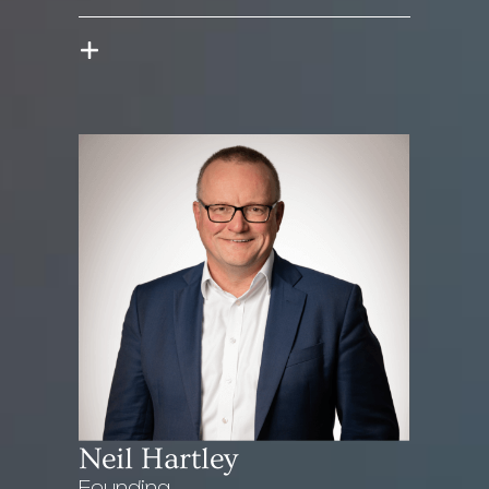
Neil Hartley
Founding