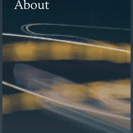
About