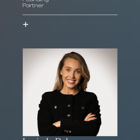
Partner