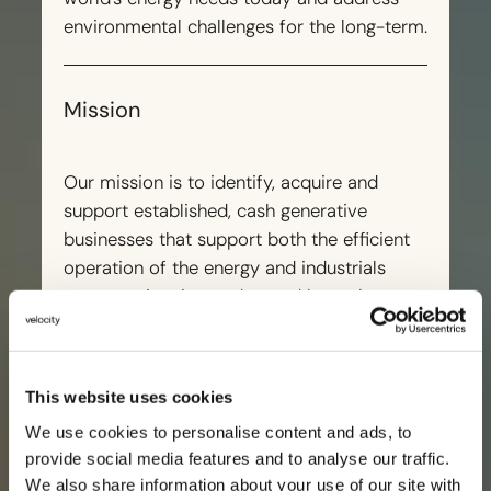
environmental challenges for the long-term.
Mission
Our mission is to identify, acquire and
support established, cash generative
businesses that support both the efficient
operation of the energy and industrials
sector as it exists today, and have the
potential to grow and contribute to its
future.
This website uses cookies
We use cookies to personalise content and ads, to
provide social media features and to analyse our traffic.
We also share information about your use of our site with