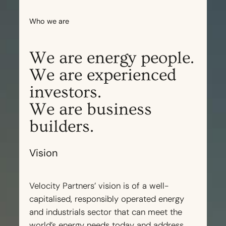
Who we are
We are energy people.
We are experienced
investors.
We are business
builders.
Vision
Velocity Partners’ vision is of a well-
capitalised, responsibly operated energy
and industrials sector that can meet the
world’s energy needs today and address