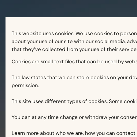
This website uses cookies. We use cookies to persona
about your use of our site with our social media, ad
that they’ve collected from your use of their service
Cookies are small text files that can be used by webs
The law states that we can store cookies on your devi
permission.
This site uses different types of cookies. Some cook
You can at any time change or withdraw your consen
Learn more about who we are, how you can contact u