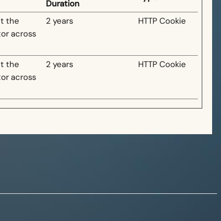
Duration
t the
2 years
HTTP Cookie
tor across
t the
2 years
HTTP Cookie
tor across