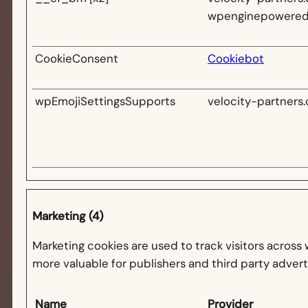
wpenginepowere
CookieConsent
Cookiebot
wpEmojiSettingsSupports
velocity-partners.
Marketing (4)
Marketing cookies are used to track visitors across 
more valuable for publishers and third party advert
Name
Provider