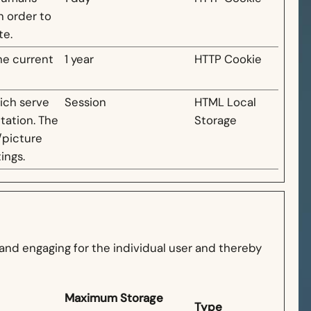
in order to
te.
he current
1 year
HTTP Cookie
hich serve
Session
HTML Local
tation. The
Storage
/picture
ings.
t and engaging for the individual user and thereby
Maximum Storage
Type