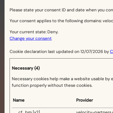
Please state your consent ID and date when you con
Your consent applies to the following domains: velo
Your current state: Deny.
Change your consent
Cookie declaration last updated on 12/07/2026 by
C
Necessary (4)
Necessary cookies help make a website usable by en
function properly without these cookies.
Name
Provider
__cf_bm [x2]
velocity-partners.