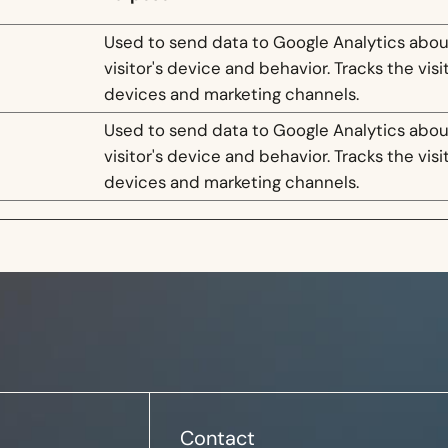
Used to send data to Google Analytics abou
visitor's device and behavior. Tracks the visi
devices and marketing channels.
Used to send data to Google Analytics abou
visitor's device and behavior. Tracks the visi
devices and marketing channels.
Contact