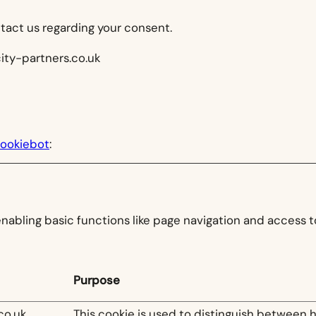
tact us regarding your consent.
city-partners.co.uk
ookiebot
:
abling basic functions like page navigation and access t
Purpose
co.uk
This cookie is used to distinguish between