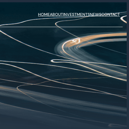
HOME
ABOUT
INVESTMENTS
NEWS
CONTACT