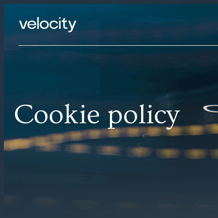
Skip
to
content
Cookie policy