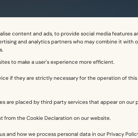
lise content and ads, to provide social media features and
vertising and analytics partners who may combine it with 
s.
ites to make a user's experience more efficient.
ce if they are strictly necessary for the operation of this
ies are placed by third party services that appear on our 
t from the Cookie Declaration on our website.
s and how we process personal data in our Privacy Policy