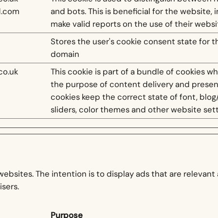
d.com
and bots. This is beneficial for the website, 
make valid reports on the use of their websi
Stores the user's cookie consent state for t
domain
co.uk
This cookie is part of a bundle of cookies w
the purpose of content delivery and presen
cookies keep the correct state of font, blog
sliders, color themes and other website sett
websites. The intention is to display ads that are relevan
isers.
Purpose