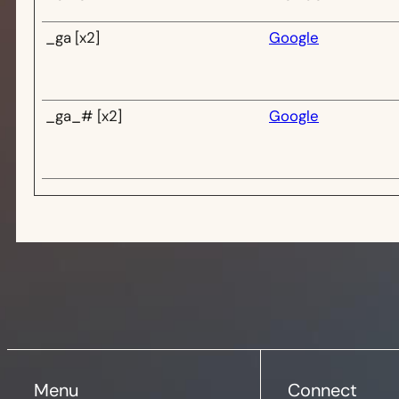
_ga [x2]
Google
_ga_# [x2]
Google
Menu
Connect