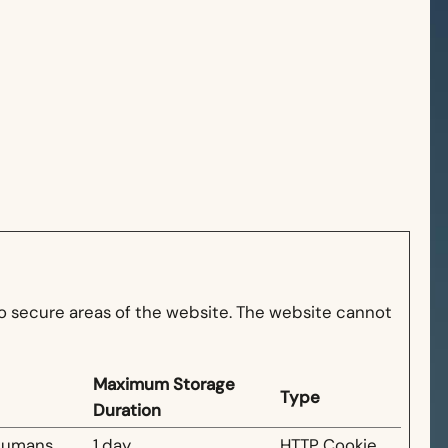
o secure areas of the website. The website cannot
Maximum Storage
Type
Duration
 humans
1 day
HTTP Cookie