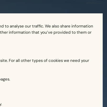
 to analyse our traffic. We also share information
other information that you’ve provided to them or
 site. For all other types of cookies we need your
pages.
.