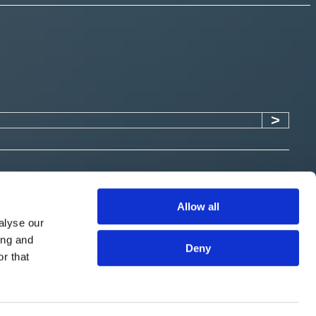
Allow all
alyse our
ing and
Submit
Deny
r that
 an appointed representative of Expert Analysis Group Limited
 by the Financial Conduct Authority with firm reference number