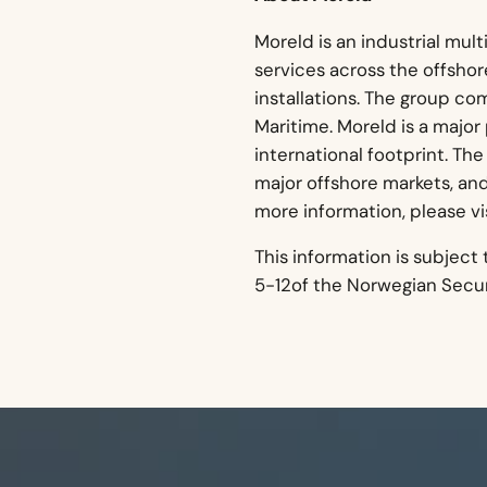
Moreld is an industrial mult
services across the offsho
installations. The group co
Maritime. Moreld is a major
international footprint. The 
major offshore markets, an
more information, please vi
This information is subject
5-12of the Norwegian Securi