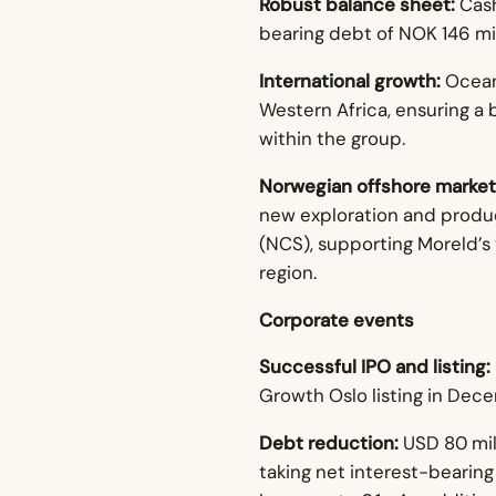
Robust balance sheet:
Cash
bearing debt of NOK 146 mil
International growth:
Ocean
Western Africa, ensuring a 
within the group.
Norwegian offshore market
new exploration and produc
(NCS), supporting Moreld’s 
region.
Corporate events
Successful IPO and listing:
Growth Oslo listing in Dec
Debt reduction:
USD 80 mill
taking net interest-bearing