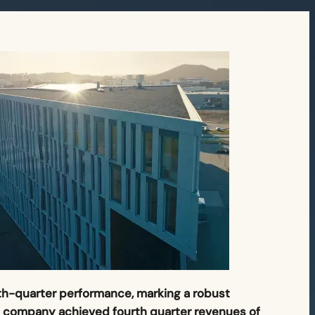
rth-quarter performance, marking a robust
e company achieved fourth quarter revenues of