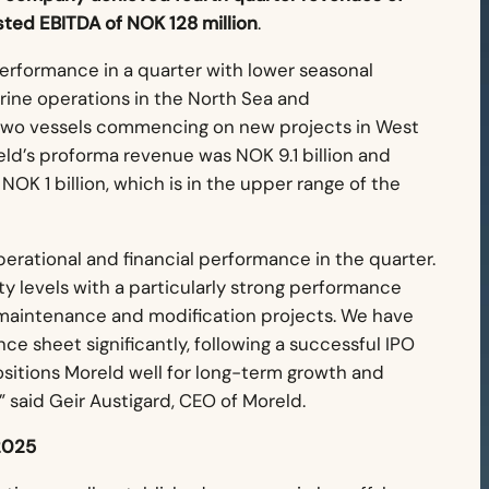
sted EBITDA of NOK 128 million
.
performance in a quarter with lower seasonal
ine operations in the North Sea and
f two vessels commencing on new projects in West
oreld’s proforma revenue was NOK 9.1 billion and
K 1 billion, which is in the upper range of the
erational and financial performance in the quarter.
y levels with a particularly strong performance
 maintenance and modification projects. We have
ce sheet significantly, following a successful IPO
ositions Moreld well for long-term growth and
” said
Geir Austigard, CEO of Moreld.
2025