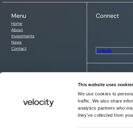
Menu
Connect
Home
About
Investments
News
Contact
LinkedIn
Legal
This website uses cookie
Privacy policy
We use cookies to personal
traffic. We also share info
Cookie policy
analytics partners who may
they’ve collected from your