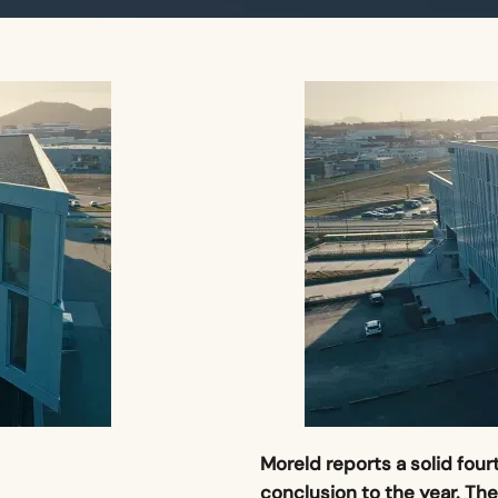
Moreld reports a solid fou
conclusion to the year. Th