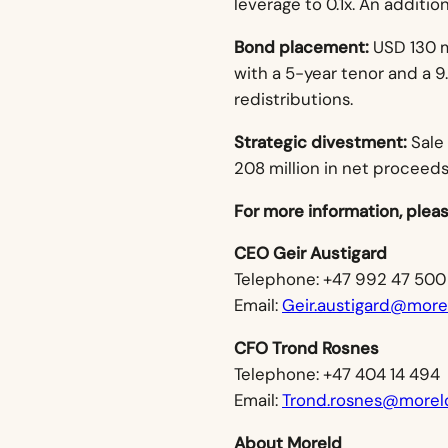
leverage to 0.1x. An additio
Bond placement:
USD 130 m
with a 5-year tenor and a 
redistributions.
Strategic divestment:
Sale
208 million in net proceeds
For more information, plea
CEO Geir Austigard
Telephone: +47 992 47 500
Email:
Geir.austigard@mor
CFO Trond Rosnes
Telephone: +47 404 14 494
Email:
Trond.rosnes@morel
About Moreld