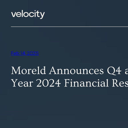
Skip
to
content
Feb 14, 2025
Moreld Announces Q4 a
Year 2024 Financial Res