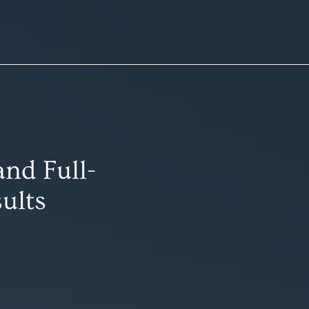
nd Full-
ults