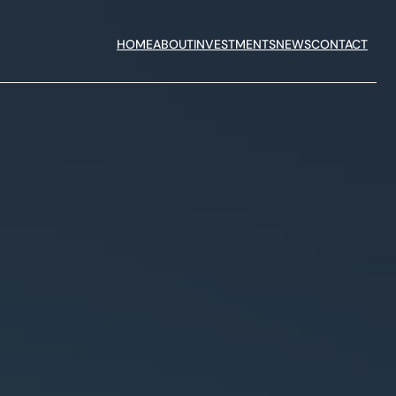
HOME
ABOUT
INVESTMENTS
NEWS
CONTACT