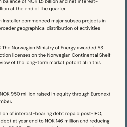
 balance of NOK 1.5 billion and net interest-
lion at the end of the quarter.
 Installer commenced major subsea projects in
broader geographical distribution of activities
:
The Norwegian Ministry of Energy awarded 53
tion licenses on the Norwegian Continental Shelf
view of the long-term market potential in this
NOK 950 million raised in equity through Euronext
ember.
ion of interest-bearing debt repaid post-IPO,
 debt at year end to NOK 146 million and reducing