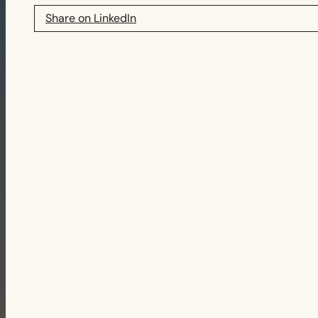
Share on LinkedIn