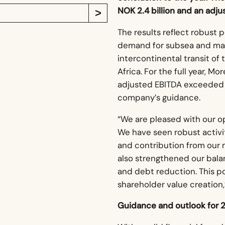
NOK 2.4 billion and an adju
The results reflect robust 
demand for subsea and mar
intercontinental transit o
Africa. For the full year, M
adjusted EBITDA exceeded NO
company’s guidance.
“We are pleased with our op
We have seen robust activit
and contribution from our
also strengthened our balan
and debt reduction. This p
shareholder value creation,
Guidance and outlook for 