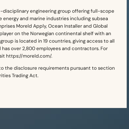
i-disciplinary engineering group offering full-scope
re energy and marine industries including subsea
mprises Moreld Apply, Ocean Installer and Global
 player on the Norwegian continental shelf with an
group is located in 19 countries, giving access to all
d has over 2,800 employees and contractors. For
sit https://moreld.com/.
 to the disclosure requirements pursuant to section
ties Trading Act.