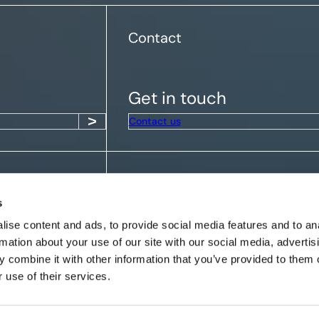
Contact
Get in touch
Contact us
Get the latest insights
s
ise content and ads, to provide social media features and to an
rmation about your use of our site with our social media, advertis
 combine it with other information that you’ve provided to them o
 use of their services.
Rapidite Limited (FRN: 1004941) is
which is authorised and regulated