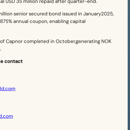
nal USD 35 million repaid after quarter-end.
illion senior secured bond issued in January2025,
9.875% annual coupon, enabling capital
 of Capnor completed in October,generating NOK
.
se contact
eld.com
d.com