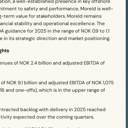
dation, a well-established presence in key offshore
itment to safety and performance, Moreld is well-
g-term value for stakeholders.
Moreld remains
ancial stability and operational excellence. The
A guidance for 2025 in the range of NOK 0.9 to 1.1
ce in its strategic direction and market positioning.
ghts
nues of NOK 2.4 billion and adjusted EBITDA of
f NOK 9.1 billion and adjusted EBITDA of NOK 1,075
 16 and one-offs), which is in the upper range of
tracted backlog with delivery in 2025 reached
ctivity expected over the coming quarters.