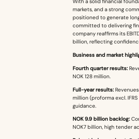
With a solid financial foun
markets, and a strong comm
positioned to generate lon
committed to delivering fin
company reaffirms its EBITD
billion, reflecting confiden
Business and market highli
Fourth quarter results:
Reve
NOK 128 million.
Full-year results:
Revenues o
million (proforma excl. IFRS
guidance.
NOK 9.9 billion backlog:
Con
NOK7 billion, high tender a