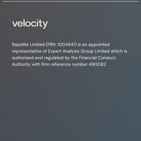
Rapidite Limited (FRN: 1004941) is an appointed
representative of Expert Analysis Group Limited which is
authorised and regulated by the Financial Conduct
Authority with firm reference number 480082