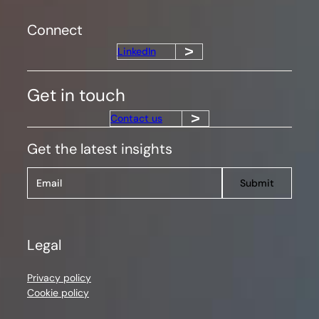
Connect
LinkedIn
Get in touch
Contact us
Get the latest insights
Submit
Legal
Privacy policy
Cookie policy