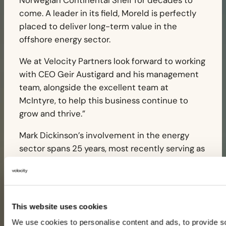
Norwegian Continental Shelf for decades to
come. A leader in its field, Moreld is perfectly
placed to deliver long-term value in the
offshore energy sector.
We at Velocity Partners look forward to working
with CEO Geir Austigard and his management
team, alongside the excellent team at
McIntyre, to help this business continue to
grow and thrive.”
Mark Dickinson’s involvement in the energy
sector spans 25 years, most recently serving as
Chief Operating Officer at a specialist energy
focused private equity firm. Neil Hartley’s
experience includes 30 years in the energy
industry, with 20 years of private equity
This website uses cookies
experience building on initial engineering and
We use cookies to personalise content and ads, to provide s