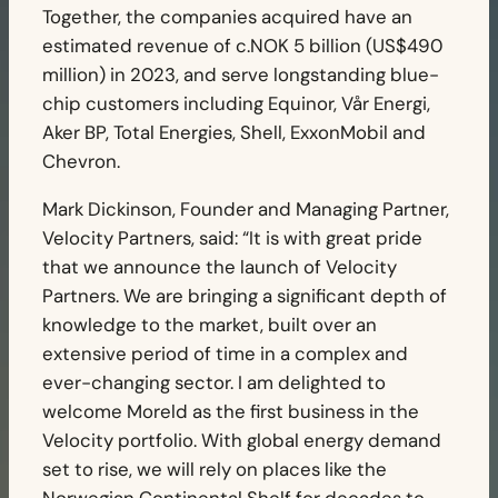
Together, the companies acquired have an
estimated revenue of c.NOK 5 billion (US$490
million) in 2023, and serve longstanding blue-
chip customers including Equinor, Vår Energi,
Aker BP, Total Energies, Shell, ExxonMobil and
Chevron.
Mark Dickinson, Founder and Managing Partner,
Velocity Partners, said: “It is with great pride
that we announce the launch of Velocity
Partners. We are bringing a significant depth of
knowledge to the market, built over an
extensive period of time in a complex and
ever-changing sector. I am delighted to
welcome Moreld as the first business in the
Velocity portfolio. With global energy demand
set to rise, we will rely on places like the