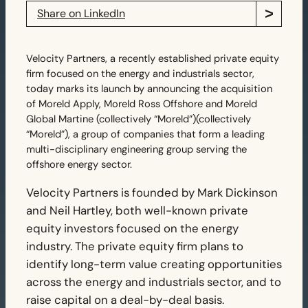
Share on LinkedIn
Velocity Partners, a recently established private equity
firm focused on the energy and industrials sector,
today marks its launch by announcing the acquisition
of Moreld Apply, Moreld Ross Offshore and Moreld
Global Martine (collectively “Moreld”)(collectively
“Moreld”), a group of companies that form a leading
multi-disciplinary engineering group serving the
offshore energy sector.
Velocity Partners is founded by Mark Dickinson
and Neil Hartley, both well-known private
equity investors focused on the energy
industry. The private equity firm plans to
identify long-term value creating opportunities
across the energy and industrials sector, and to
raise capital on a deal-by-deal basis.