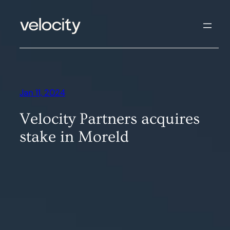
Skip
to
content
Jan 11, 2024
Velocity Partners acquires
stake in Moreld