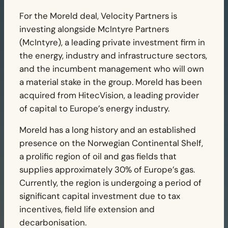
For the Moreld deal, Velocity Partners is
investing alongside McIntyre Partners
(McIntyre), a leading private investment firm in
the energy, industry and infrastructure sectors,
and the incumbent management who will own
a material stake in the group. Moreld has been
acquired from HitecVision, a leading provider
of capital to Europe’s energy industry.
Moreld has a long history and an established
presence on the Norwegian Continental Shelf,
a prolific region of oil and gas fields that
supplies approximately 30% of Europe’s gas.
Currently, the region is undergoing a period of
significant capital investment due to tax
incentives, field life extension and
decarbonisation.